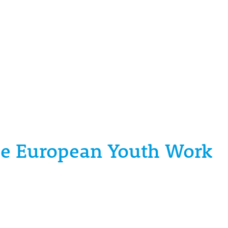
the European Youth Work