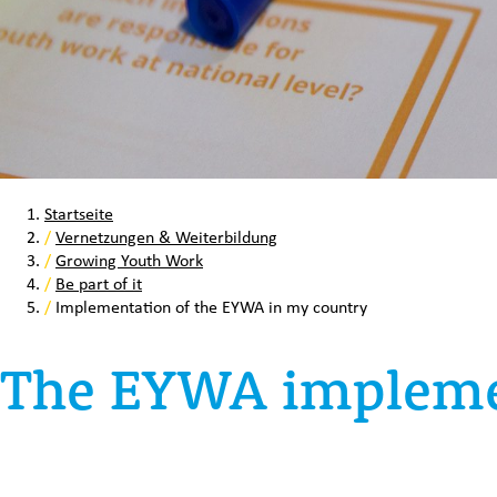
Startseite
/
Vernetzungen & Weiterbildung
/
Growing Youth Work
/
Be part of it
/
Implementation of the EYWA in my country
The EYWA impleme