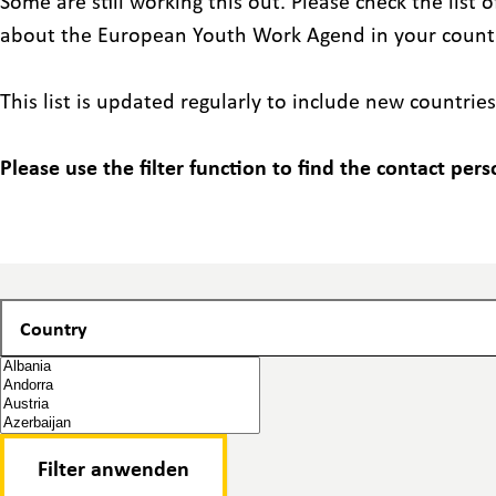
Some are still working this out. Please check the list
about the European Youth Work Agend in your count
This list is updated regularly to include new countries
Please use the filter function to find the contact pers
Country
Country