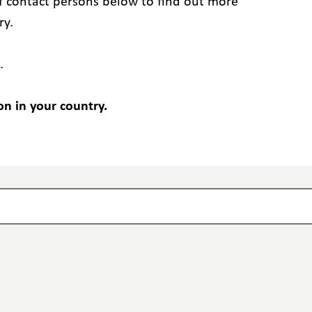
 of contact persons below to find out more
ry.
.
on in your country.