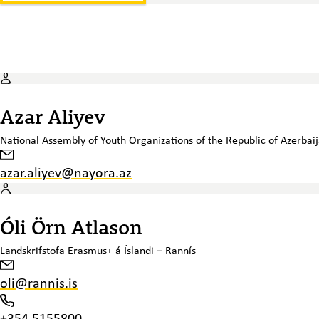
Azar Aliyev
National Assembly of Youth Organizations of the Republic of Azerbai
azar.aliyev@nayora.az
Óli Örn Atlason
Landskrifstofa Erasmus+ á Íslandi – Rannís
oli@rannis.is
+354 5155800