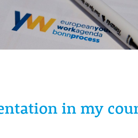
ntation in my cou