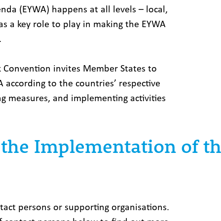
a (EYWA) happens at all levels ­– local,
as a key role to play in making the EYWA
.
k Convention invites Member States to
according to the countries’ respective
ning measures, and implementing activities
t the Implementation of 
act persons or supporting organisations.