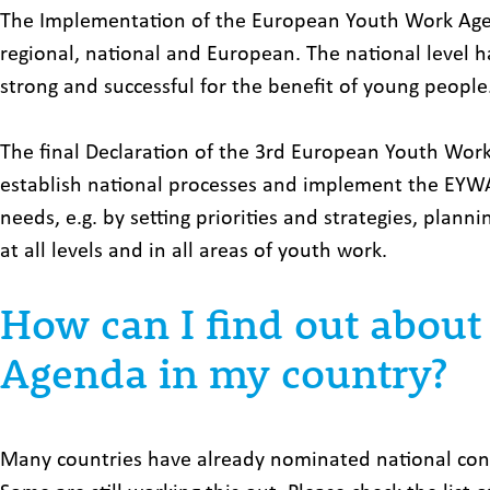
The Implementation of the European Youth Work Agend
regional, national and European. The national level h
strong and successful for the benefit of young people
The final Declaration of the 3rd European Youth Wor
establish national processes and implement the EYWA 
needs, e.g. by setting priorities and strategies, plan
at all levels and in all areas of youth work.
How can I find out abou
Agenda in my country?
Many countries have already nominated national cont