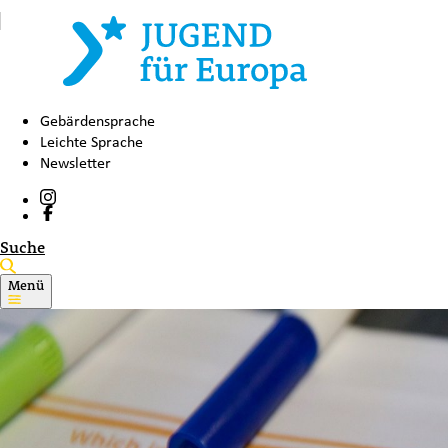
Gebärdensprache
Leichte Sprache
Newsletter
Suche
Menü