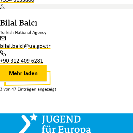
Bilal Balcı
Turkish National Agency
bilal.balci@ua.gov.tr
+90 312 409 6281
Mehr laden
3 von 47 Einträgen angezeigt