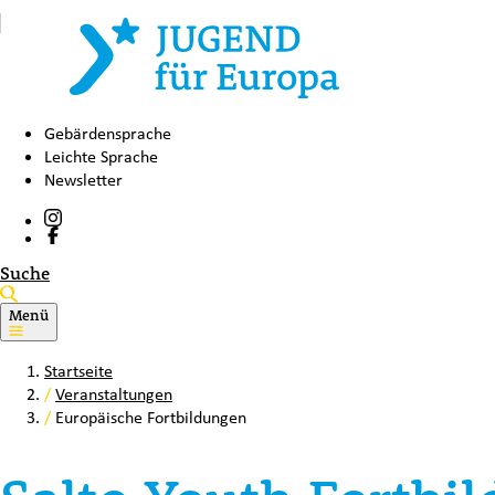
Gebärdensprache
Leichte Sprache
Newsletter
Suche
Menü
Startseite
/
Veranstaltungen
/
Europäische Fortbildungen