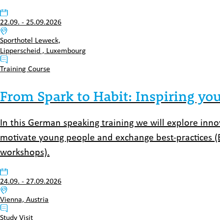
Datum:
22.09.
-
25.09.2026
Venue:
Sporthotel Leweck,
Lipperscheid , Luxembourg
Typ:
Training Course
From Spark to Habit: Inspiring you
In this German speaking training we will explore inn
motivate young people and exchange best-practices (
workshops).
Datum:
24.09.
-
27.09.2026
Venue:
Vienna, Austria
Typ:
Study Visit