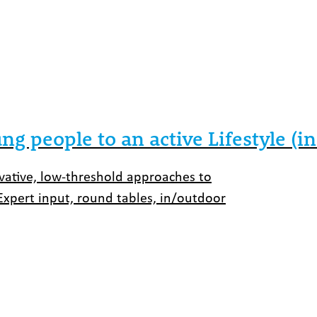
ng people to an active Lifestyle (
ovative, low-threshold approaches to
Expert input, round tables, in/outdoor