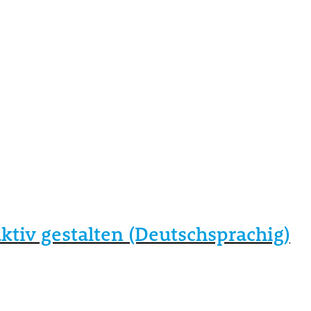
tiv gestalten (Deutschsprachig)