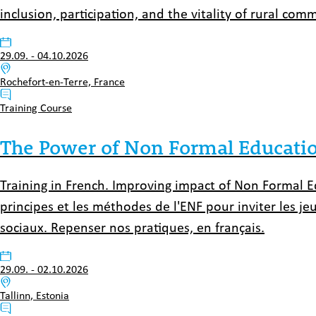
inclusion, participation, and the vitality of rural comm
Datum:
29.09.
-
04.10.2026
Venue:
Rochefort-en-Terre, France
Typ:
Training Course
The Power of Non Formal Education
Training in French. Improving impact of Non Formal Ed
principes et les méthodes de l'ENF pour inviter les j
sociaux. Repenser nos pratiques, en français.
Datum:
29.09.
-
02.10.2026
Venue:
Tallinn, Estonia