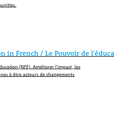
unities.
 in French / Le Pouvoir de l'éduc
ucation (NFE). Améliorer l'impact, les
eunes à être acteurs de changements