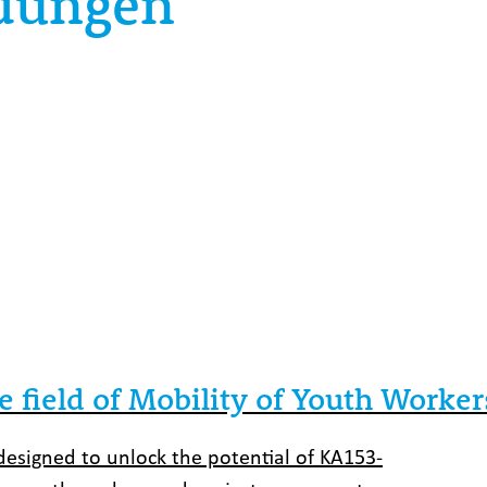
ldungen
e field of Mobility of Youth Worker
y designed to unlock the potential of KA153-