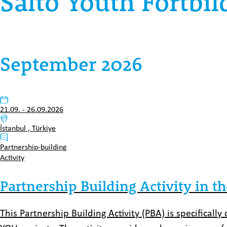
Salto Youth Fortbi
September 2026
Datum:
21.09.
-
26.09.2026
Venue:
İstanbul , Türkiye
Typ:
Partnership-building
Activity
Partnership Building Activity in th
This Partnership Building Activity (PBA) is specificall