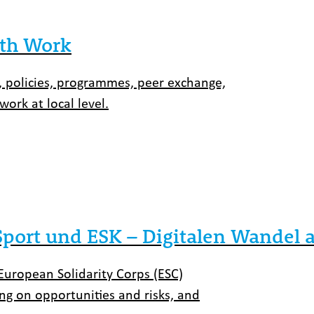
uth Work
 policies, programmes, peer exchange,
ork at local level.
ort und ESK – Digitalen Wandel ak
European Solidarity Corps (ESC)
ing on opportunities and risks, and