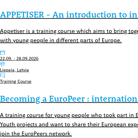
APPETISER - An introduction to i
Appetiser is a training course which aims to bring t
with young people in different parts of Europe.
Datum:
22.09.
-
28.09.2026
Venue:
Liepaja, Latvia
Typ:
Training Course
Becoming a EuroPeer : internation
A training course for young people who took part in 
Youth projects and want to share their European exper
join the EuroPeers network.