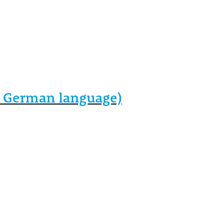
in German language)