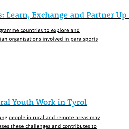
s: Learn, Exchange and Partner Up 
rogramme countries to explore and
rian organisations involved in para sports
ral Youth Work in Tyrol
young people in rural and remote areas may
sses these challenges and contributes to