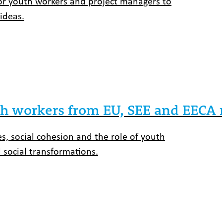
for youth workers and project managers to
ideas.
uth workers from EU, SEE and EECA 
es, social cohesion and the role of youth
 social transformations.