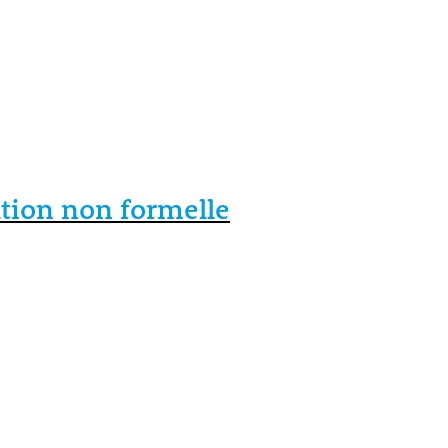
ation non formelle