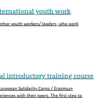
nternational youth work
ogether youth workers/ leaders, who work
al introductory training course
European Solidarity Corps / Erasmus+
iences with their peers. The first step to