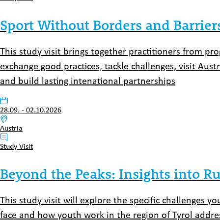
Sport Without Borders and Barrier
This study visit brings together practitioners from p
exchange good practices, tackle challenges, visit Aust
and build lasting intenational partnerships
Datum:
28.09.
-
02.10.2026
Venue:
Austria
Typ:
Study Visit
Beyond the Peaks: Insights into Ru
This study visit will explore the specific challenges 
face and how youth work in the region of Tyrol addre