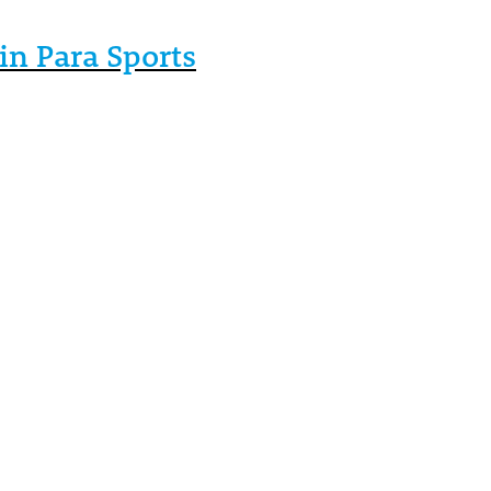
in Para Sports