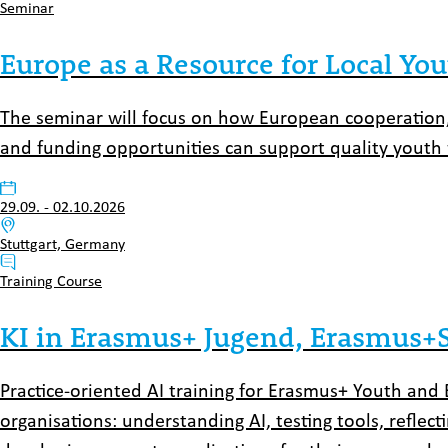
Typ:
Seminar
Europe as a Resource for Local Yo
The seminar will focus on how European cooperation,
and funding opportunities can support quality youth w
Datum:
29.09.
-
02.10.2026
Venue:
Stuttgart, Germany
Typ:
Training Course
KI in Erasmus+ Jugend, Erasmus+Sp
Practice-oriented AI training for Erasmus+ Youth and 
organisations: understanding AI, testing tools, reflect