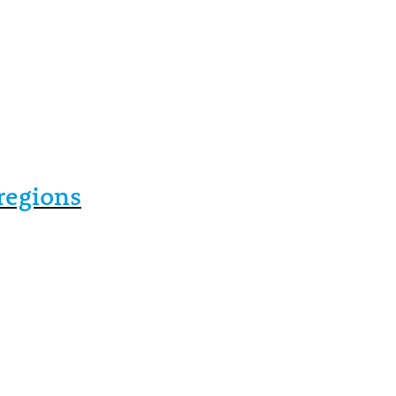
regions