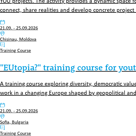
YOU projects. The activity provides a dynamic space 
connect, share realities and develop concrete project 
Datum:
21.09.
-
25.09.2026
Venue:
Chisinau, Moldova
Typ:
Training Course
"EUtopia?" training course for yo
A training course exploring diversity, democratic valu
work in a changing Europe shaped by geopolitical and
Datum:
21.09.
-
25.09.2026
Venue:
Sofia, Bulgaria
Typ:
Training Course